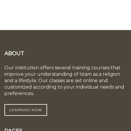
ABOUT
Our institution offers several training courses that
improve your understanding of Islam as a religion
and a lifestyle. Our classes are set online and
customized according to your individual needs and
preferences..
LEARNING NOW