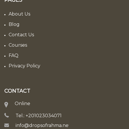
PAGES
About Us
Blog
Contact Us
Courses
FAQ
Privacy Policy
CONTACT
Online
Tel.: +201023034071
info@dropsofrahma.net