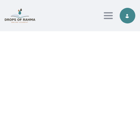
Toggle nav