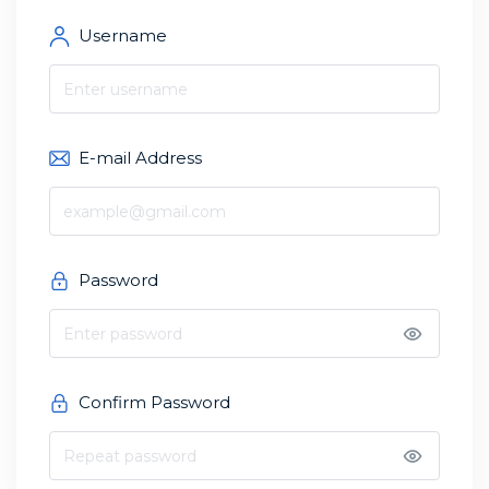
Username
E-mail Address
Password
Confirm Password