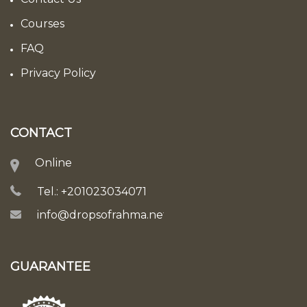
Courses
FAQ
Privacy Policy
CONTACT
Online
Tel.: +201023034071
info@dropsofrahma.net
GUARANTEE