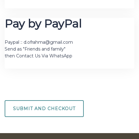
Pay by PayPal
Paypal :: d.ofrahma@gmail.com
Send as "Friends and family"
then Contact Us Via WhatsApp