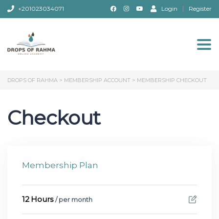
+201023034071
Login
Register
Togg
DROPS OF RAHMA
>
MEMBERSHIP ACCOUNT
>
MEMBERSHIP CHECKOUT
Checkout
Membership Plan
12 Hours
/ per month