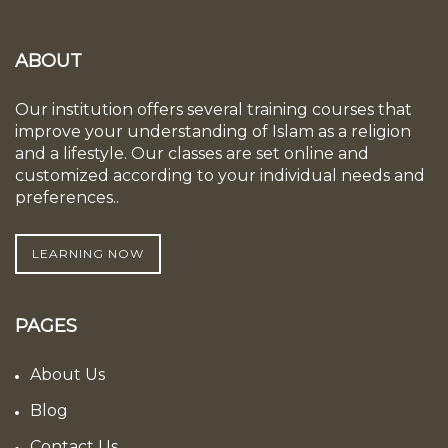
ABOUT
Our institution offers several training courses that
improve your understanding of Islam as a religion
and a lifestyle. Our classes are set online and
customized according to your individual needs and
preferences..
LEARNING NOW
PAGES
About Us
Blog
Contact Us