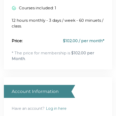
Courses included: 1
12 hours monthly - 3 days / week - 60 minuets /
class.
Price:
$
102.00 / per month*
* The price for membership is
$
102.00 per
Month
.
Account Information
Have an account?
Log in here